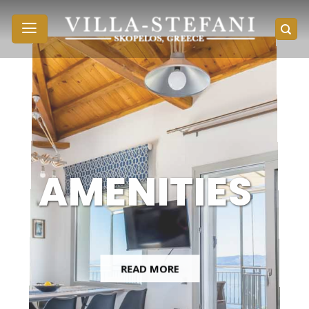
Skip
to
content
AMENITIES
READ MORE