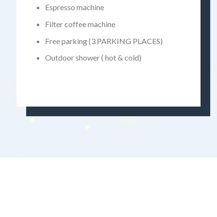
Espresso machine
Filter coffee machine
Free parking (3 PARKING PLACES)
Outdoor shower ( hot & cold)
Batman138
Bro138
Dolar138
Gas138
Gudang138
Hoki99
Ligaciputra
Panen138
Zeus138
Kilat77
Sensa138
Panen77
panengg