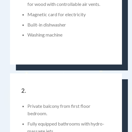
for wood with controllable air vents.
Magnetic card for electricity
Built-in dishwasher
Washing machine
2.
Private balcony from first floor
bedroom.
Fully equipped bathrooms with hydro-
massage jets