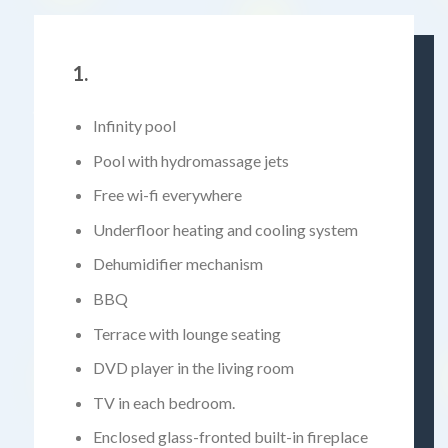
1.
Infinity pool
Pool with hydromassage jets
Free wi-fi everywhere
Underfloor heating and cooling system
Dehumidifier mechanism
BBQ
Terrace with lounge seating
DVD player in the living room
TV in each bedroom.
Enclosed glass-fronted built-in fireplace