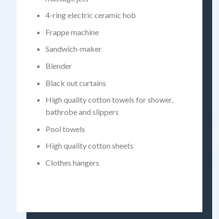
4-ring electric ceramic hob
Frappe machine
Sandwich-maker
Blender
Black out curtains
High quality cotton towels for shower,
bathrobe and slippers
Pool towels
High quality cotton sheets
Clothes hangers