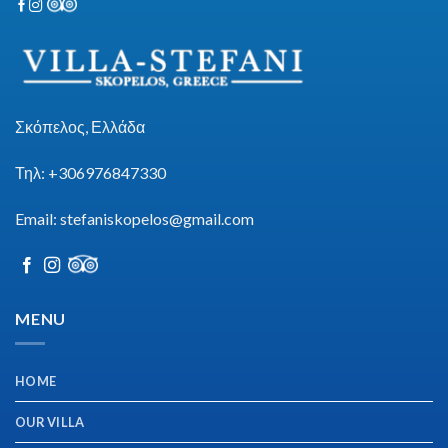
Σκόπελος, Ελλάδα
Τηλ: +306976847330
Email:
stefaniskopelos@gmail.com
https://esm.emines.um6p.ma/css/panen4d/
MENU
HOME
OUR VILLA