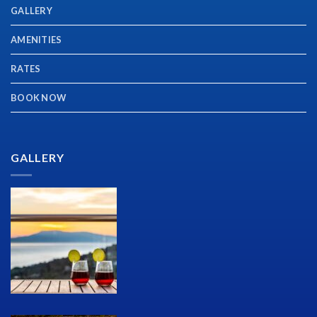
GALLERY
AMENITIES
RATES
BOOK NOW
GALLERY