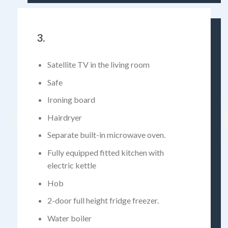
3.
Satellite TV in the living room
Safe
Ironing board
Hairdryer
Separate built-in microwave oven.
Fully equipped fitted kitchen with
electric kettle
Hob
2-door full height fridge freezer.
Water boiler