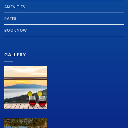
AMENITIES
RATES
BOOK NOW
GALLERY