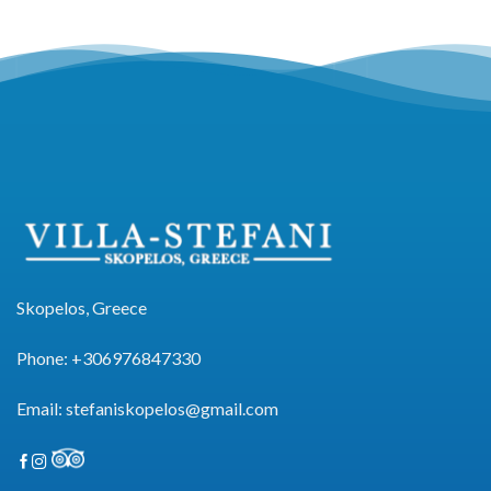
Sky77
Luxury777
Garuda138
Sikat88
Gaco88
Jet77
https://petite-tete.ath.cx/glpi/panen4d/
Maxwin138
Space77
Rupiah138
Cair77
Bosswin168
wave 4
wave 3
Best188
Planet88
Gaspol168
Candy99
Bonanza138
Bos88
wave 2
panen poker
wave 1
Slot5000
Cocol88
Area188
Aquaslot
Max77
Merdeka138
panengg
Skopelos, Greece
Phone: +306976847330
Email:
stefaniskopelos@gmail.com