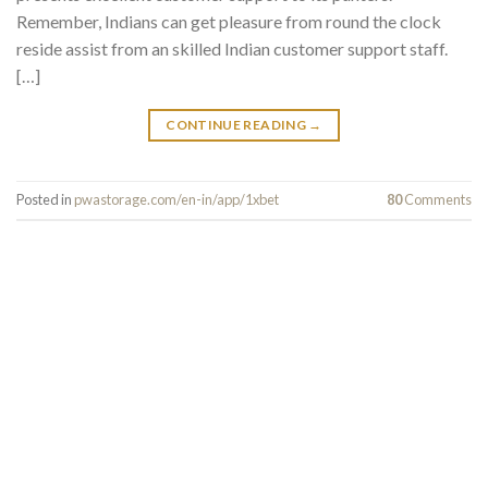
Remember, Indians can get pleasure from round the clock
reside assist from an skilled Indian customer support staff.
[…]
CONTINUE READING
→
Posted in
pwastorage.com/en-in/app/1xbet
80
Comments
Batman138
Bro138
Dolar138
Gas138
Gudang138
Hoki99
Ligaciputra
Panen138
Zeus138
Kilat77
Sensa138
Panen77
panengg
Roma77
Luxury138
Babe138
Gacor77
Slot138
Elanggame
panengg login