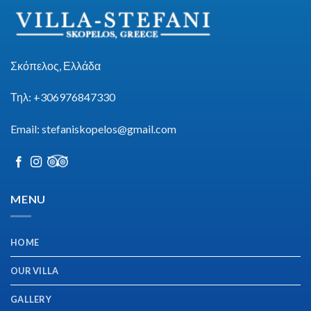
Σκόπελος, Ελλάδα
Τηλ: +306976847330
Email:
stefaniskopelos@gmail.com
https://esm.emines.um6p.ma/css/panen4d/
MENU
HOME
OUR VILLA
GALLERY