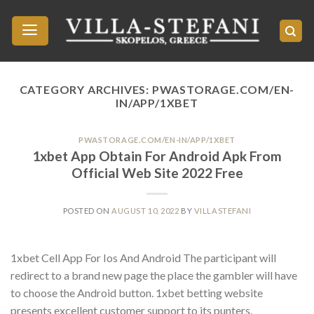
Skip
to
content
CATEGORY ARCHIVES:
PWASTORAGE.COM/EN-
IN/APP/1XBET
PWASTORAGE.COM/EN-IN/APP/1XBET
1xbet App Obtain For Android Apk From
Official Web Site 2022 Free
POSTED ON
AUGUST 10, 2022
BY
VILLASTEFANI
1xbet Cell App For Ios And Android The participant will
redirect to a brand new page the place the gambler will have
to choose the Android button. 1xbet betting website
presents excellent customer support to its punters.