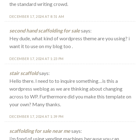
the standard writing crowd.
DECEMBER 17, 2024 AT 8:51 AM
second hand scaffolding for sale
says:
Hey dude, what kind of wordpress theme are you using? i
want it to use on my blog too .
DECEMBER 17, 2024 AT 1:23 PM
stair scaffold
says:
Hello there. I need to to inquire something…is this a
wordpress weblog as we are thinking about changing
across to WP. Furthermore did you make this template on
your own? Many thanks.
DECEMBER 17, 2024 AT 1:39 PM
scaffolding for sale near me
says:
i’m fond of using vending machines because you can