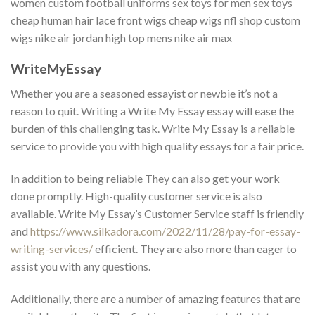
women custom football uniforms sex toys for men sex toys
cheap human hair lace front wigs cheap wigs nfl shop custom
wigs nike air jordan high top mens nike air max
WriteMyEssay
Whether you are a seasoned essayist or newbie it’s not a
reason to quit. Writing a Write My Essay essay will ease the
burden of this challenging task. Write My Essay is a reliable
service to provide you with high quality essays for a fair price.
In addition to being reliable They can also get your work
done promptly. High-quality customer service is also
available. Write My Essay’s Customer Service staff is friendly
and
https://www.silkadora.com/2022/11/28/pay-for-essay-
writing-services/
efficient. They are also more than eager to
assist you with any questions.
Additionally, there are a number of amazing features that are