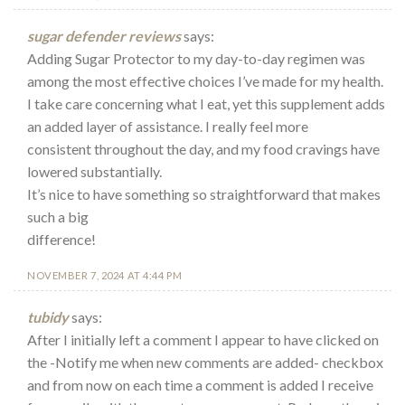
sugar defender reviews
says:
Adding Sugar Protector to my day-to-day regimen was
among the most effective choices I’ve made for my health.
I take care concerning what I eat, yet this supplement adds
an added layer of assistance. I really feel more
consistent throughout the day, and my food cravings have
lowered substantially.
It’s nice to have something so straightforward that makes
such a big
difference!
NOVEMBER 7, 2024 AT 4:44 PM
tubidy
says:
After I initially left a comment I appear to have clicked on
the -Notify me when new comments are added- checkbox
and from now on each time a comment is added I receive