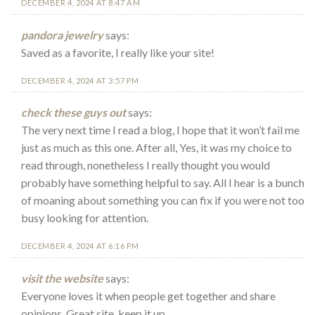
DECEMBER 4, 2024 AT 8:47 AM
pandora jewelry
says:
Saved as a favorite, I really like your site!
DECEMBER 4, 2024 AT 3:57 PM
check these guys out
says:
The very next time I read a blog, I hope that it won’t fail me
just as much as this one. After all, Yes, it was my choice to
read through, nonetheless I really thought you would
probably have something helpful to say. All I hear is a bunch
of moaning about something you can fix if you were not too
busy looking for attention.
DECEMBER 4, 2024 AT 6:16 PM
visit the website
says:
Everyone loves it when people get together and share
opinions. Great site, keep it up.