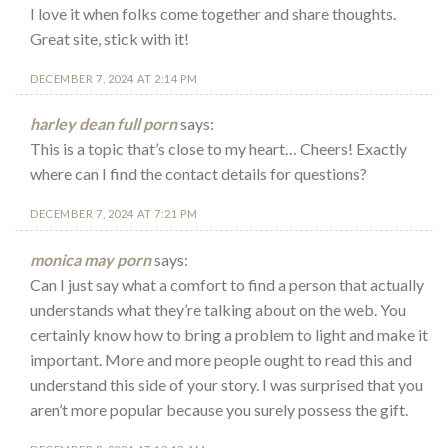
I love it when folks come together and share thoughts.
Great site, stick with it!
DECEMBER 7, 2024 AT 2:14 PM
harley dean full porn
says:
This is a topic that’s close to my heart… Cheers! Exactly
where can I find the contact details for questions?
DECEMBER 7, 2024 AT 7:21 PM
monica may porn
says:
Can I just say what a comfort to find a person that actually
understands what they’re talking about on the web. You
certainly know how to bring a problem to light and make it
important. More and more people ought to read this and
understand this side of your story. I was surprised that you
aren’t more popular because you surely possess the gift.