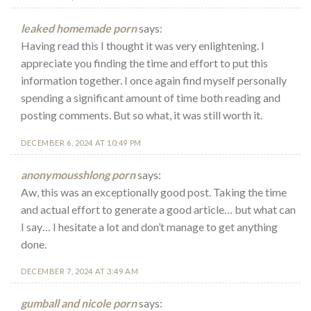
leaked homemade porn
says:
Having read this I thought it was very enlightening. I
appreciate you finding the time and effort to put this
information together. I once again find myself personally
spending a significant amount of time both reading and
posting comments. But so what, it was still worth it.
DECEMBER 6, 2024 AT 10:49 PM
anonymousshlong porn
says:
Aw, this was an exceptionally good post. Taking the time
and actual effort to generate a good article… but what can
I say… I hesitate a lot and don’t manage to get anything
done.
DECEMBER 7, 2024 AT 3:49 AM
gumball and nicole porn
says: