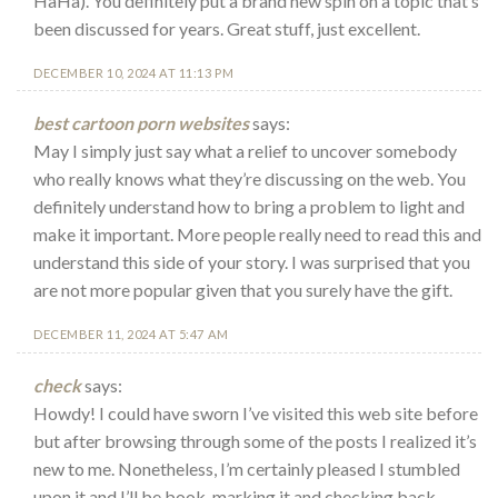
HaHa). You definitely put a brand new spin on a topic that’s
been discussed for years. Great stuff, just excellent.
DECEMBER 10, 2024 AT 11:13 PM
best cartoon porn websites
says:
May I simply just say what a relief to uncover somebody
who really knows what they’re discussing on the web. You
definitely understand how to bring a problem to light and
make it important. More people really need to read this and
understand this side of your story. I was surprised that you
are not more popular given that you surely have the gift.
DECEMBER 11, 2024 AT 5:47 AM
check
says:
Howdy! I could have sworn I’ve visited this web site before
but after browsing through some of the posts I realized it’s
new to me. Nonetheless, I’m certainly pleased I stumbled
upon it and I’ll be book-marking it and checking back