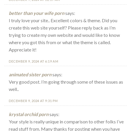
better than your wife porn
says:
I truly love your site.. Excellent colors & theme. Did you
create this web site yourself? Please reply back as I’m
trying to create my own website and would like to know
where you got this from or what the theme is called.
Appreciate it!
DECEMBER 9, 2024 AT 6:19 AM
animated sister porn
says:
Very good post. I’m going through some of these issues as
well..
DECEMBER 9, 2024 AT 9:31 PM
krystal orchid porn
says:
Your style is really unique in comparison to other folks I’ve
read stuff from. Many thanks for posting when you have