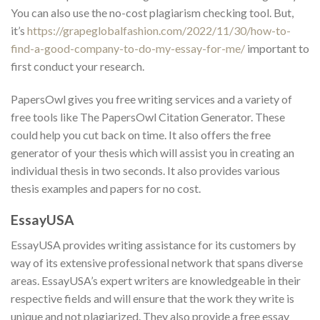
You can also use the no-cost plagiarism checking tool. But,
it’s
https://grapeglobalfashion.com/2022/11/30/how-to-
find-a-good-company-to-do-my-essay-for-me/
important to
first conduct your research.
PapersOwl gives you free writing services and a variety of
free tools like The PapersOwl Citation Generator. These
could help you cut back on time. It also offers the free
generator of your thesis which will assist you in creating an
individual thesis in two seconds. It also provides various
thesis examples and papers for no cost.
EssayUSA
EssayUSA provides writing assistance for its customers by
way of its extensive professional network that spans diverse
areas. EssayUSA’s expert writers are knowledgeable in their
respective fields and will ensure that the work they write is
unique and not plagiarized. They also provide a free essay