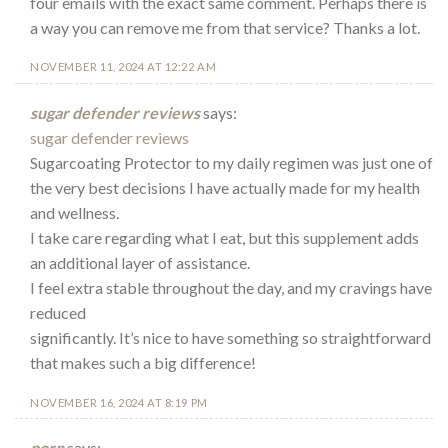
four emails with the exact same comment. Perhaps there is
a way you can remove me from that service? Thanks a lot.
NOVEMBER 11, 2024 AT 12:22 AM
sugar defender reviews
says:
sugar defender reviews
Sugarcoating Protector to my daily regimen was just one of
the very best decisions I have actually made for my health
and wellness.
I take care regarding what I eat, but this supplement adds
an additional layer of assistance.
I feel extra stable throughout the day, and my cravings have
reduced
significantly. It’s nice to have something so straightforward
that makes such a big difference!
NOVEMBER 16, 2024 AT 8:19 PM
porn
says: