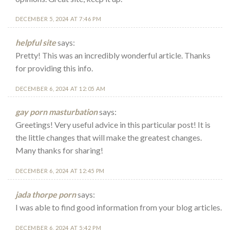
DECEMBER 5, 2024 AT 7:46 PM
helpful site
says:
Pretty! This was an incredibly wonderful article. Thanks
for providing this info.
DECEMBER 6, 2024 AT 12:05 AM
gay porn masturbation
says:
Greetings! Very useful advice in this particular post! It is
the little changes that will make the greatest changes.
Many thanks for sharing!
DECEMBER 6, 2024 AT 12:45 PM
jada thorpe porn
says:
I was able to find good information from your blog articles.
DECEMBER 6, 2024 AT 5:42 PM