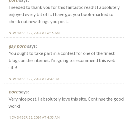
I needed to thank you for this fantastic read!! I absolutely
enjoyed every bit of it. I have got you book-marked to
check out new things you post…
NOVEMBER 27, 2024 AT 6:16 AM
gay porn
says:
You ought to take part in a contest for one of the finest
blogs on the internet. I’m going to recommend this web
site!
NOVEMBER 27, 2024 AT 3:39 PM
porn
says:
Very nice post. I absolutely love this site. Continue the good
work!
NOVEMBER 28, 2024 AT 4:33 AM