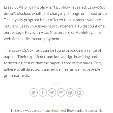
EssayUSA’s pricing policy isn’t publicly revealed. EssayUSA
doesn’t disclose whether it charges per-page or a fixed price.
The loyalty program is not offered to customers who are
regulars. EssayUSA gives new customers a 15 discount of a
percentage. Pay with Visa, Mastercard or ApplePay. The
website handles secure payments.
The EssayUSA writers can be found producing a range of
papers. Their experience and knowledge in writing and
formatting ensure that the paper is free of mistakes. They
adhere to all directions and guidelines, as well as provide
grammar tests.
This entry was posted in
Uncategorized
. Bookmark the
permalink
.