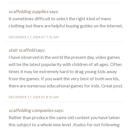
scaffolding supplies
says:
it sometimes difficult to select the right kind of mens
clothing but there are helpful buying guides on the internet,
DECEMBER 17, 2024 AT 7:51 AM
stair scaffold
says:
I have observed in the world the present day, video games
will be the latest popularity with children of all ages. Often
times it may be extremely hard to drag young kids away
from the games. If you want the very best of both worlds,
there are numerous educational games for kids. Great post.
DECEMBER 17, 2024 AT 8:35 AM
scaffolding companies
says:
Rather than produce the same old content you have taken
this subject to a whole new level . Kudos for not following