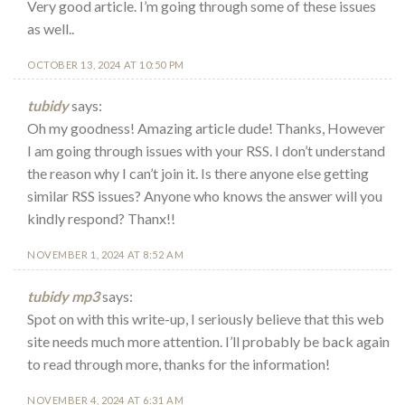
Very good article. I’m going through some of these issues
as well..
OCTOBER 13, 2024 AT 10:50 PM
tubidy
says:
Oh my goodness! Amazing article dude! Thanks, However
I am going through issues with your RSS. I don’t understand
the reason why I can’t join it. Is there anyone else getting
similar RSS issues? Anyone who knows the answer will you
kindly respond? Thanx!!
NOVEMBER 1, 2024 AT 8:52 AM
tubidy mp3
says:
Spot on with this write-up, I seriously believe that this web
site needs much more attention. I’ll probably be back again
to read through more, thanks for the information!
NOVEMBER 4, 2024 AT 6:31 AM