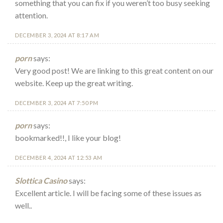
something that you can fix if you weren’t too busy seeking
attention.
DECEMBER 3, 2024 AT 8:17 AM
porn
says:
Very good post! We are linking to this great content on our
website. Keep up the great writing.
DECEMBER 3, 2024 AT 7:50 PM
porn
says:
bookmarked!!, I like your blog!
DECEMBER 4, 2024 AT 12:53 AM
Slottica Casino
says:
Excellent article. I will be facing some of these issues as
well..