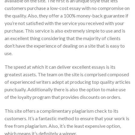
available on the site. The first is an unique style that lets
customers purchase a low-cost essay with no compromise on
the quality. Also, they offer a 100% money-back guarantee if
you’re not satisfied with the service you received with your
purchase. This service is also extremely simple to use and is
an excellent thing considering that the majority of clients
don’t have the experience of dealing on a site that is easy to
use.
The speed at which it can deliver excellent essays is its
greatest assets. The team on the site is comprised composed
of experienced writers adept at producing top quality articles
punctually. Additionally there is also the option to make use
of the loyalty program that provides discounts on orders.
This site offers a complimentary plagiarism check to its
customers. It’s a fantastic method to ensure that your work is
free from plagiarism. Also, it’s the least expensive option,
which means it’s definitely a winner.