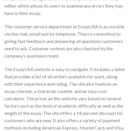
editor which allows its users to examine any errors they may
have in their essay.
The customer service department at EssayUSA is accessible
via live chat, email and by telephone. They’re committed to
giving fast feedback and answering all questions customers
need to ask. Customer reviews are also checked by the
company’s assistance team.
The EssayUSA website is easy to navigate. It includes a table
that provides a list of all writers available for work, along
with their experience and rating. The site also features an
essay checker, a character counter, and an easy cost
calculator. The prices on the website vary based on several
factors such as the level of academic difficulty as well as the
length of the essay. The site offers a 14 percent discount for
customers who are new. It also offers a variety of payment
methods including American Express, MasterCard, and Visa.