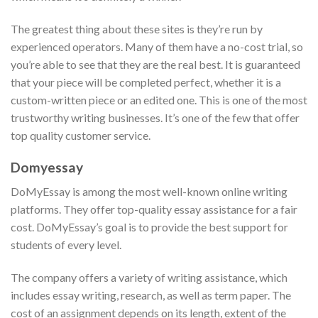
The greatest thing about these sites is they’re run by
experienced operators. Many of them have a no-cost trial, so
you’re able to see that they are the real best. It is guaranteed
that your piece will be completed perfect, whether it is a
custom-written piece or an edited one. This is one of the most
trustworthy writing businesses. It’s one of the few that offer
top quality customer service.
Domyessay
DoMyEssay is among the most well-known online writing
platforms. They offer top-quality essay assistance for a fair
cost. DoMyEssay’s goal is to provide the best support for
students of every level.
The company offers a variety of writing assistance, which
includes essay writing, research, as well as term paper. The
cost of an assignment depends on its length, extent of the