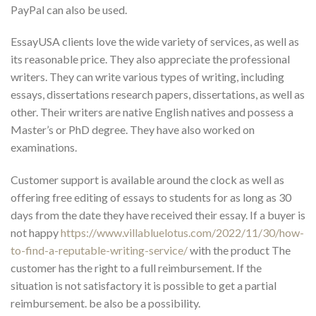
PayPal can also be used.
EssayUSA clients love the wide variety of services, as well as
its reasonable price. They also appreciate the professional
writers. They can write various types of writing, including
essays, dissertations research papers, dissertations, as well as
other. Their writers are native English natives and possess a
Master’s or PhD degree. They have also worked on
examinations.
Customer support is available around the clock as well as
offering free editing of essays to students for as long as 30
days from the date they have received their essay. If a buyer is
not happy
https://www.villabluelotus.com/2022/11/30/how-
to-find-a-reputable-writing-service/
with the product The
customer has the right to a full reimbursement. If the
situation is not satisfactory it is possible to get a partial
reimbursement. be also be a possibility.