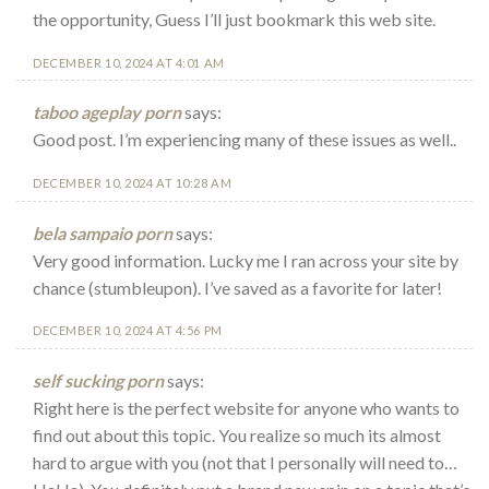
the opportunity, Guess I’ll just bookmark this web site.
DECEMBER 10, 2024 AT 4:01 AM
taboo ageplay porn
says:
Good post. I’m experiencing many of these issues as well..
DECEMBER 10, 2024 AT 10:28 AM
bela sampaio porn
says:
Very good information. Lucky me I ran across your site by
chance (stumbleupon). I’ve saved as a favorite for later!
DECEMBER 10, 2024 AT 4:56 PM
self sucking porn
says:
Right here is the perfect website for anyone who wants to
find out about this topic. You realize so much its almost
hard to argue with you (not that I personally will need to…