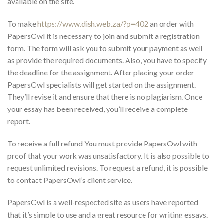
available on the site.
To make
https://www.dish.web.za/?p=402
an order with
PapersOwl it is necessary to join and submit a registration
form. The form will ask you to submit your payment as well
as provide the required documents. Also, you have to specify
the deadline for the assignment. After placing your order
PapersOwl specialists will get started on the assignment.
They’ll revise it and ensure that there is no plagiarism. Once
your essay has been received, you’ll receive a complete
report.
To receive a full refund You must provide PapersOwl with
proof that your work was unsatisfactory. It is also possible to
request unlimited revisions. To request a refund, it is possible
to contact PapersOwl’s client service.
PapersOwl is a well-respected site as users have reported
that it’s simple to use and a great resource for writing essays.