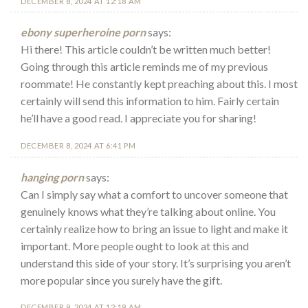
DECEMBER 8, 2024 AT 12:18 AM
ebony superheroine porn
says:
Hi there! This article couldn’t be written much better!
Going through this article reminds me of my previous
roommate! He constantly kept preaching about this. I most
certainly will send this information to him. Fairly certain
he’ll have a good read. I appreciate you for sharing!
DECEMBER 8, 2024 AT 6:41 PM
hanging porn
says:
Can I simply say what a comfort to uncover someone that
genuinely knows what they’re talking about online. You
certainly realize how to bring an issue to light and make it
important. More people ought to look at this and
understand this side of your story. It’s surprising you aren’t
more popular since you surely have the gift.
DECEMBER 9, 2024 AT 12:19 AM