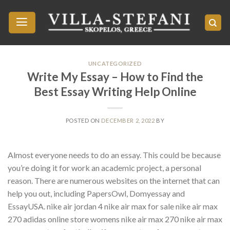
Skip
to
content
UNCATEGORIZED
Write My Essay – How to Find the
Best Essay Writing Help Online
POSTED ON
DECEMBER 2, 2022
BY
Almost everyone needs to do an essay. This could be because
you’re doing it for work an academic project, a personal
reason. There are numerous websites on the internet that can
help you out, including PapersOwl, Domyessay and
EssayUSA. nike air jordan 4 nike air max for sale nike air max
270 adidas online store womens nike air max 270 nike air max