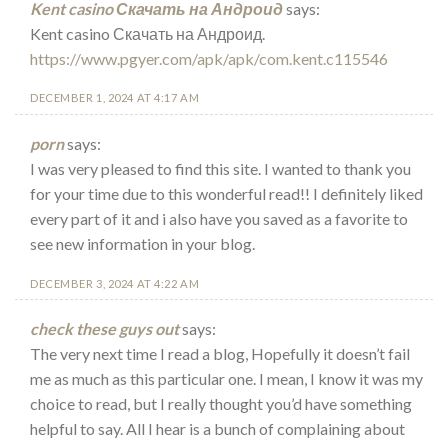
Kent casino Скачать на Андроид
says:
Kent casino Скачать на Андроид.
https://www.pgyer.com/apk/apk/com.kent.c115546
DECEMBER 1, 2024 AT 4:17 AM
porn
says:
I was very pleased to find this site. I wanted to thank you
for your time due to this wonderful read!! I definitely liked
every part of it and i also have you saved as a favorite to
see new information in your blog.
DECEMBER 3, 2024 AT 4:22 AM
check these guys out
says:
The very next time I read a blog, Hopefully it doesn’t fail
me as much as this particular one. I mean, I know it was my
choice to read, but I really thought you’d have something
helpful to say. All I hear is a bunch of complaining about