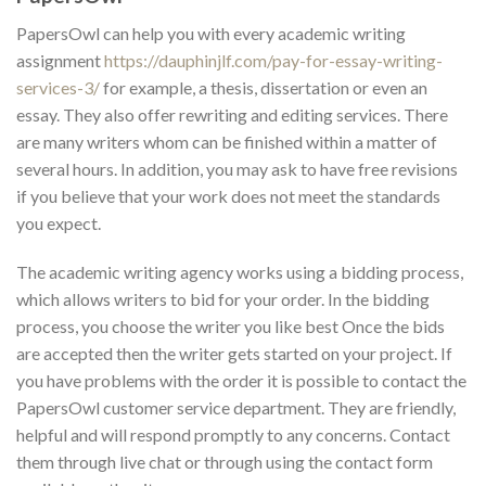
PapersOwl can help you with every academic writing
assignment
https://dauphinjlf.com/pay-for-essay-writing-
services-3/
for example, a thesis, dissertation or even an
essay. They also offer rewriting and editing services. There
are many writers whom can be finished within a matter of
several hours. In addition, you may ask to have free revisions
if you believe that your work does not meet the standards
you expect.
The academic writing agency works using a bidding process,
which allows writers to bid for your order. In the bidding
process, you choose the writer you like best Once the bids
are accepted then the writer gets started on your project. If
you have problems with the order it is possible to contact the
PapersOwl customer service department. They are friendly,
helpful and will respond promptly to any concerns. Contact
them through live chat or through using the contact form