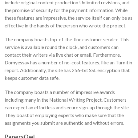
include original content production Unlimited revisions, and
the promise of security for the payment information. While
these features are impressive, the service itself can only be as
effective in the hands of the person who wrote the project.
The company boasts top-of-the-line customer service. This
service is available round the clock, and customers can
contact their writers via live chat or email. Furthermore,
Domyessay has a number of no-cost features, like an Turnitin
report. Additionally, the site has 256-bit SSL encryption that
keeps customer data safe.
The company boasts a number of impressive awards
including many in the National Writing Project. Customers
can expect an effortless and secure sign-up through the site.
They boast of employing experts who make sure that the
assignments you submit are authentic and without errors.
PapersOwl