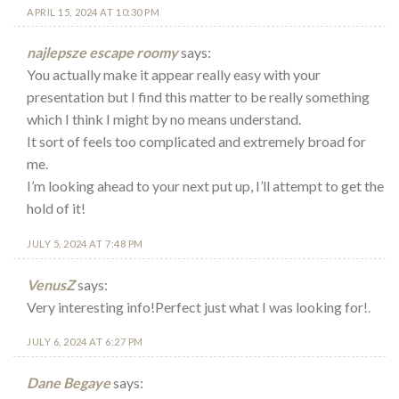
APRIL 15, 2024 AT 10:30 PM
najlepsze escape roomy
says:
You actually make it appear really easy with your
presentation but I find this matter to be really something
which I think I might by no means understand.
It sort of feels too complicated and extremely broad for
me.
I’m looking ahead to your next put up, I’ll attempt to get the
hold of it!
JULY 5, 2024 AT 7:48 PM
VenusZ
says:
Very interesting info!Perfect just what I was looking for!
.
JULY 6, 2024 AT 6:27 PM
Dane Begaye
says: