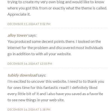
trying to create my very own blog and would like to know
where you got this from or exactly what the theme is called.
Appreciate it.
DECEMBER 15, 2024 AT 9:02 PM
alloy tower
says:
You produced some decent points there. I looked on the
internet for the problem and discovered most individuals
go in addition to with all your website.
DECEMBER 16, 2024 AT 12:05 PM
tubidy download
says:
I’m excited to uncover this website. I need to to thank you
for ones time for this fantastic read!! I definitely liked
every little bit of it and i also have you saved as a favorite
to see new things in your web site.
DECEMBER 16, 2024 AT 1:38 PM