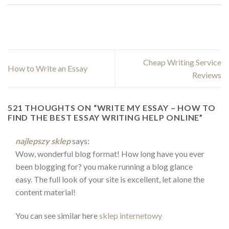
Cheap Writing Service
How to Write an Essay
Reviews
521 THOUGHTS ON “
WRITE MY ESSAY – HOW TO
FIND THE BEST ESSAY WRITING HELP ONLINE
”
najlepszy sklep
says:
Wow, wonderful blog format! How long have you ever
been blogging for? you make running a blog glance
easy. The full look of your site is excellent, let alone the
content material!
You can see similar here
sklep internetowy