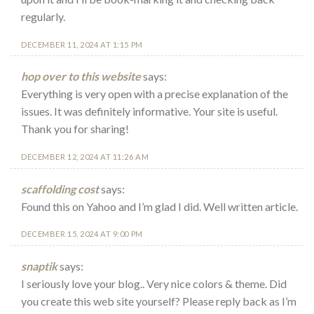
regularly.
DECEMBER 11, 2024 AT 1:15 PM
hop over to this website
says:
Everything is very open with a precise explanation of the
issues. It was definitely informative. Your site is useful.
Thank you for sharing!
DECEMBER 12, 2024 AT 11:26 AM
scaffolding cost
says:
Found this on Yahoo and I’m glad I did. Well written article.
DECEMBER 15, 2024 AT 9:00 PM
snaptik
says:
I seriously love your blog.. Very nice colors & theme. Did
you create this web site yourself? Please reply back as I’m