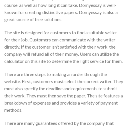
course, as well as how long it can take. Domyessay is well-
known for creating distinctive papers. Domyessay is also a
great source of free solutions.
The site is designed for customers to find a suitable writer
for their job. Customers can communicate with the writer
directly. If the customer isn’t satisfied with their work, the
company will refund all of their money. Users can utilize the
calculator on this site to determine the right service for them.
There are three steps to making an order through the
website. First, customers must select the correct writer. They
must also specify the deadline and requirements to submit
their work. They must then save the paper. The site features a
breakdown of expenses and provides a variety of payment
methods.
There are many guarantees offered by the company that